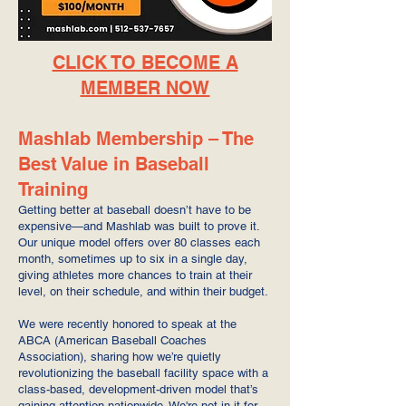
CLICK TO BECOME A
MEMBER NOW
Mashlab Membership – The
Best Value in Baseball
Training
Getting better at baseball doesn’t have to be
expensive—and Mashlab was built to prove it.
Our unique model offers over 80 classes each
month, sometimes up to six in a single day,
giving athletes more chances to train at their
level, on their schedule, and within their budget.
We were recently honored to speak at the
ABCA (American Baseball Coaches
Association), sharing how we’re quietly
revolutionizing the baseball facility space with a
class-based, development-driven model that’s
gaining attention nationwide. We're not in it for