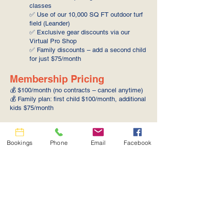
classes
✅ Use of our 10,000 SQ FT outdoor turf
field (Leander)
✅ Exclusive gear discounts via our
Virtual Pro Shop
✅ Family discounts – add a second child
for just $75/month
Membership Pricing
💰 $100/month (no contracts – cancel anytime)
💰 Family plan: first child $100/month, additional
kids $75/month
Additional Notes
🔹 Membership is billed monthly on the same
Bookings
Phone
Email
Facebook
date each cycle
🔹 Class and cage credits replenish on the 1st
of each month
🔹 Credits do not roll over or accumulate
🔹 Recurring monthly membership. No
contracts, cancel anytime… but you’ll never
want to—because we keep adding more value!
💪⚾