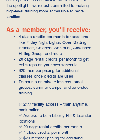
the spotlight—we’re just committed to making
high-level training more accessible to more
families.
As a member, you'll receive:
4 class credits per month for sessions
like Friday Night Lights, Open Batting
Practice, Catchers Workouts, Advanced
Hitting Group, and more
20 cage rental credits per month to get
extra reps on your own schedule
$20 member pricing for additional
classes once credits are used
Discounts on private lessons, small
groups, summer camps, and extended
training
✅ 24/7 facility access – train anytime,
book online
✅ Access to both Liberty Hill & Leander
locations
✅ 20 cage rental credits per month
✅ 4 class credits per month
✅ $20 member pricing for additional