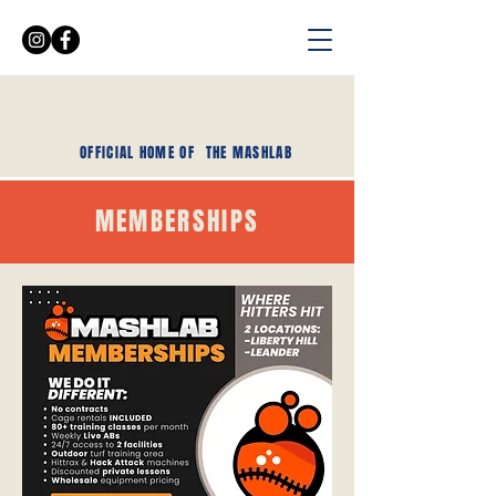
OFFICIAL HOME OF
THE MASHLAB
MEMBERSHIPS