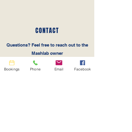
CONTACT
Questions‭? ‬Feel free to reach out to the
Mashlab owner
Tel:
512-537-7657
Email:
info@mashlab.com
Bookings
Phone
Email
Facebook
MASHLAB LOCATION
126 Holmes Road #5 Liberty Hill, TX
78642