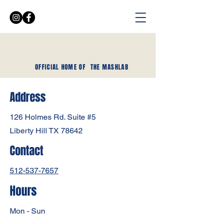
OFFICIAL HOME OF
THE MASHLAB
Address
126 Holmes Rd. Suite #5
Liberty Hill TX 78642
Contact
512-537-7657
Hours
Mon - Sun