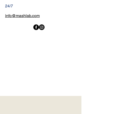
24/7
info@mashlab.com